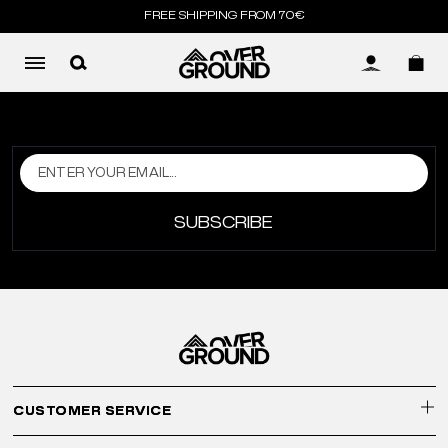
FREE SHIPPING FROM 70€
LOG IN
SUBSCRIBE
CUSTOMER SERVICE