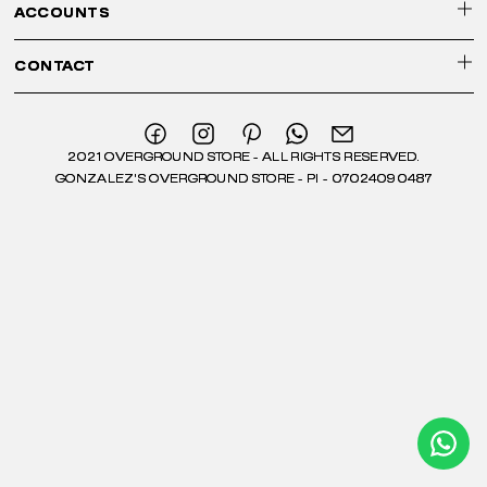
ACCOUNTS
CONTACT
2021 OVERGROUND STORE - ALL RIGHTS RESERVED.
GONZALEZ'S OVERGROUND STORE - PI - 07024090487